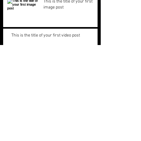
This is the title of your first
image post
This is the title of your first video post
This is the title of your first blog post
Archive
May 2013
(3)
3 posts
Search By Tags
photo
text
video