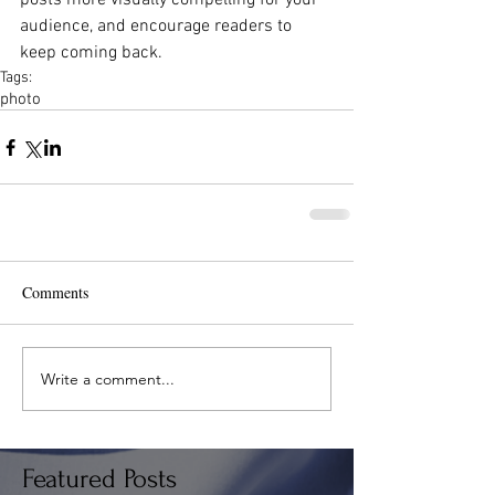
posts more visually compelling for your 
audience, and encourage readers to 
keep coming back.
Tags:
photo
Comments
Write a comment...
Featured Posts