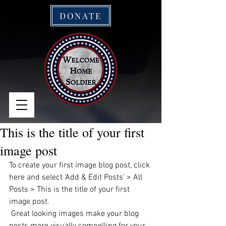
DONATE
This is the title of your first
image post
To create your first image blog post, click 
here and select 'Add & Edit Posts' > All 
Posts > This is the title of your first 
image post.
 Great looking images make your blog 