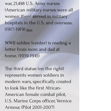
war, 21,498 U.S. Army nurses
(American military nurses were all
women then) served in military
hospitals in the U.S. and overseas.
(1917-1919)
More
WWII soldier (center) is reading a
letter from mom and dad at
home.
(1939-1945)
The third statue (on the right)
represent
s
w
omen soldiers in
modern wars, specifically created
to look like
the first African-
American female combat pilot,
U.S.
Marine Corps officer, V
ernice
Armour
. (Pilot
2001-2007)