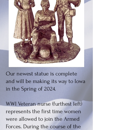
Our newest statue is complete
and will be making its way to Iowa
in the Spring of 2024.
WWI Veteran nurse (furthest left)
represents the first time women
were allowed to join the Armed
Forces. During the course of the