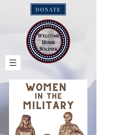
DONATE