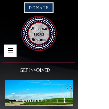
DONATE
GET INVOLVED